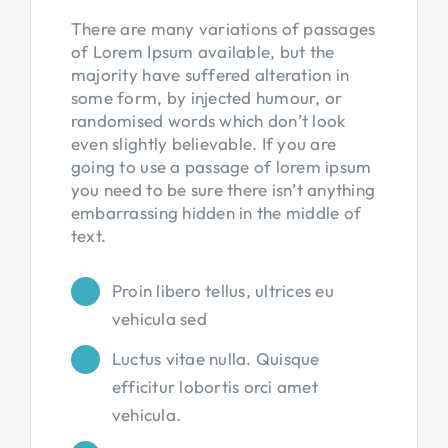
There are many variations of passages
of Lorem Ipsum available, but the
majority have suffered alteration in
some form, by injected humour, or
randomised words which don’t look
even slightly believable. If you are
going to use a passage of lorem ipsum
you need to be sure there isn’t anything
embarrassing hidden in the middle of
text.
Proin libero tellus, ultrices eu
vehicula sed
Luctus vitae nulla. Quisque
efficitur lobortis orci amet
vehicula.