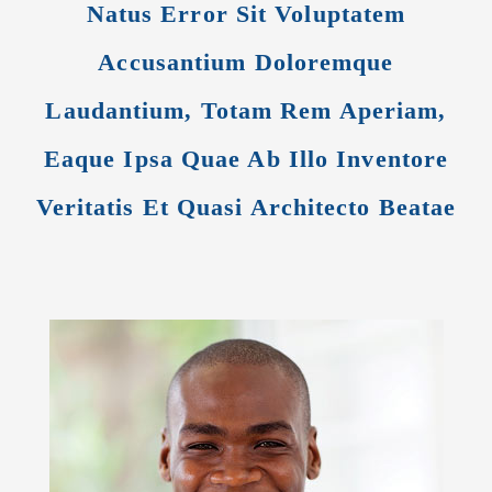
Natus Error Sit Voluptatem
Accusantium Doloremque
Laudantium, Totam Rem Aperiam,
Eaque Ipsa Quae Ab Illo Inventore
Veritatis Et Quasi Architecto Beatae