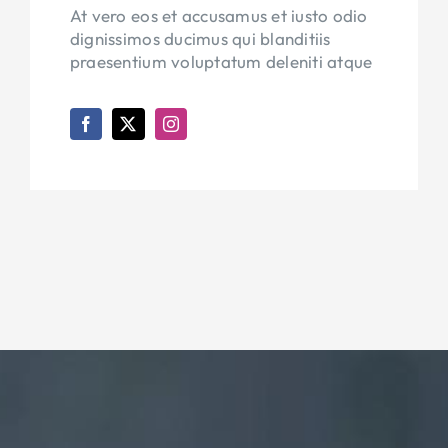
At vero eos et accusamus et iusto odio
dignissimos ducimus qui blanditiis
praesentium voluptatum deleniti atque