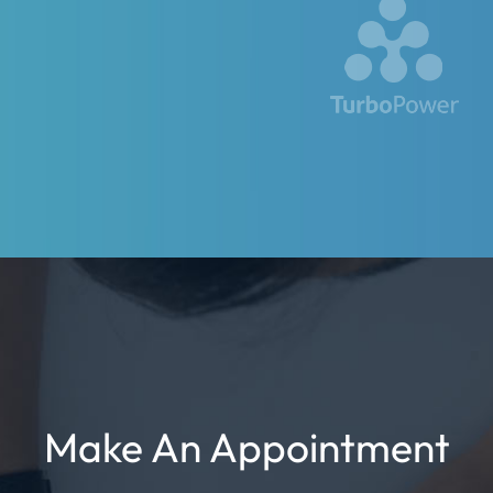
Make An Appointment