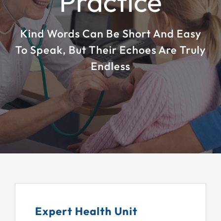
Practice
EDUCATION
Kind Words Can Be Short And Easy
PATIENT RESOURCES
To Speak, But Their Echoes Are Truly
Endless
ABOUT
FORMS
Expert Health Unit