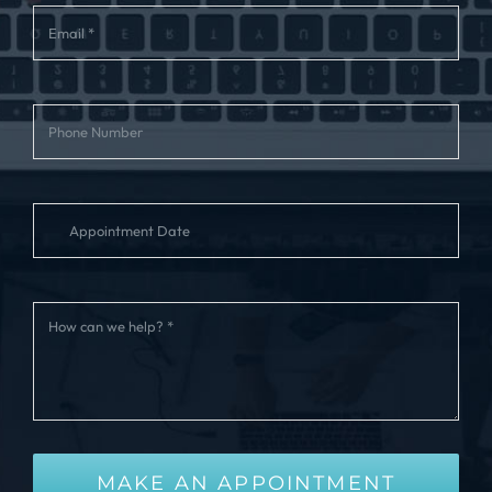
MAKE AN APPOINTMENT