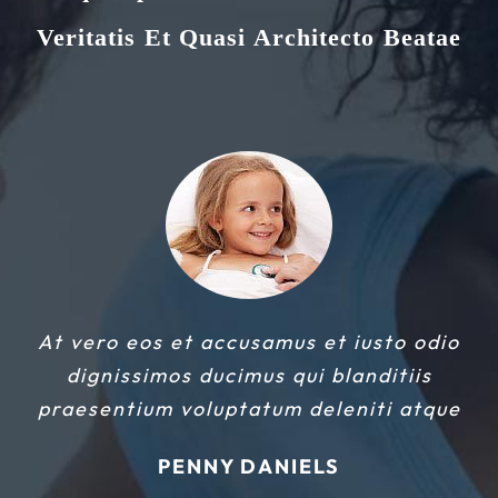
Veritatis Et Quasi Architecto Beatae
At vero eos et accusamus et iusto odio
dignissimos ducimus qui blanditiis
praesentium voluptatum deleniti atque
PENNY DANIELS