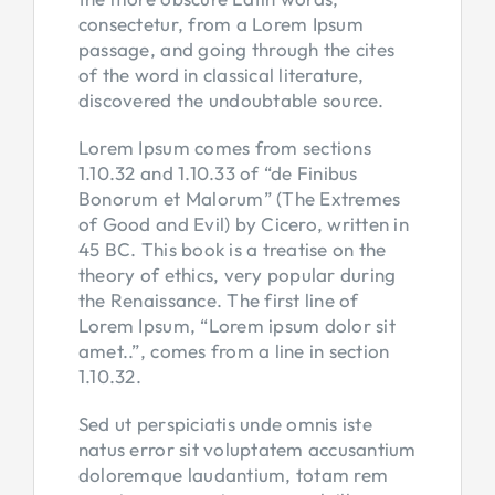
consectetur, from a Lorem Ipsum
passage, and going through the cites
of the word in classical literature,
discovered the undoubtable source.
Lorem Ipsum comes from sections
1.10.32 and 1.10.33 of “de Finibus
Bonorum et Malorum” (The Extremes
of Good and Evil) by Cicero, written in
45 BC. This book is a treatise on the
theory of ethics, very popular during
the Renaissance. The first line of
Lorem Ipsum, “Lorem ipsum dolor sit
amet..”, comes from a line in section
1.10.32.
Sed ut perspiciatis unde omnis iste
natus error sit voluptatem accusantium
doloremque laudantium, totam rem