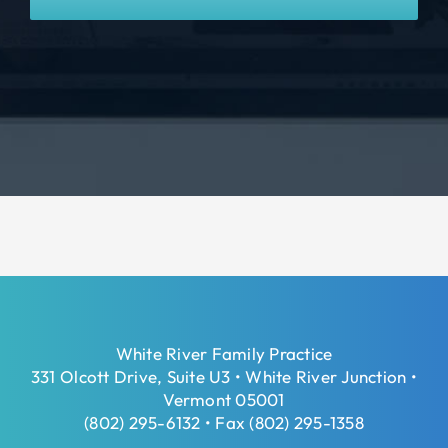
White River Family Practice
331 Olcott Drive, Suite U3 • White River Junction •
Vermont 05001
(802) 295-6132 • Fax (802) 295-1358