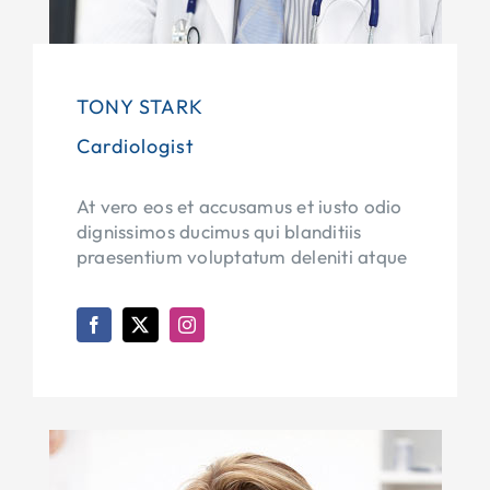
TONY STARK
Cardiologist
At vero eos et accusamus et iusto odio
dignissimos ducimus qui blanditiis
praesentium voluptatum deleniti atque