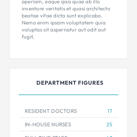
aperiam, eaque ipsa quae ab illo
inventore veritatis et quasi architecto
beatae vitae dicta sunt explicabo.
Nemo enim ipsam voluptatem quia
voluptas sit aspernatur aut odit aut
fugit,
DEPARTMENT FIGURES
RESIDENT DOCTORS
17
IN-HOUSE NURSES
25