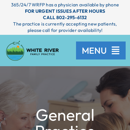
Skip
365/24/7 WRFP has a physician available by phone
to
FOR URGENT ISSUES AFTER HOURS
content
CALL 802-295-6132
The practice is currently accepting new patients,
please call for provider availability!
MENU
HOME
SERVICES
General
PROVIDERS