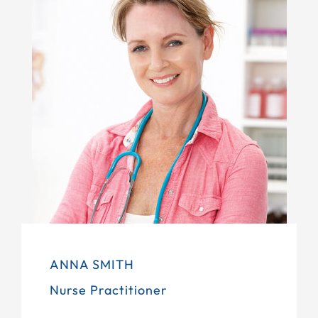
ANNA SMITH
Nurse Practitioner