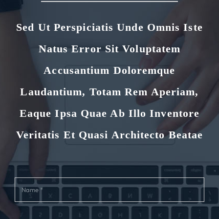
Sed Ut Perspiciatis Unde Omnis Iste
Natus Error Sit Voluptatem
Accusantium Doloremque
Laudantium, Totam Rem Aperiam,
Eaque Ipsa Quae Ab Illo Inventore
Veritatis Et Quasi Architecto Beatae