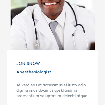
JON SNOW
Anesthesiologist
At vero eos et accusamus et iusto odio
dignissimos ducimus qui blanditiis
praesentium voluptatum deleniti atque