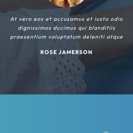
At vero eos et accusamus et iusto odio
dignissimos ducimus qui blanditiis
praesentium voluptatum deleniti atque
ROSE JAMERSON