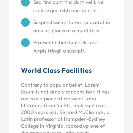
Sed tincidunt tincidunt velit, vel
scelerisque nibh tincidunt ut.
Suspendisse mi lorem, placerat in
arcu ut, placerat aliquet felis.
Praesent bibendum felis nec
turpis fringilla suscipit.
World Class Facilities
Contrary to popular belief, Lorem
Ipsum is not simply random text. It has
roots in a piece of classical Latin
literature from 45 BC, making it over
2000 years old. Richard McClintock, a
Latin professor at Hampden-Sydney
College in Virginia, looked up one of
the more obscure Latin words,