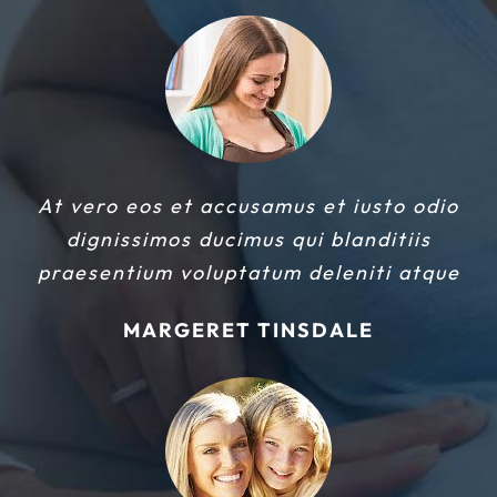
At vero eos et accusamus et iusto odio
dignissimos ducimus qui blanditiis
praesentium voluptatum deleniti atque
MARGERET TINSDALE