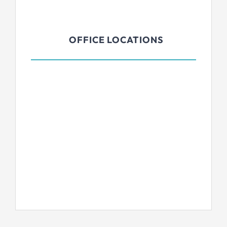
OFFICE LOCATIONS