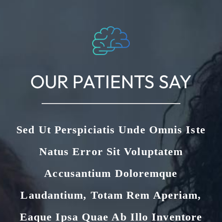
OUR PATIENTS SAY
Sed Ut Perspiciatis Unde Omnis Iste
Natus Error Sit Voluptatem
Accusantium Doloremque
Laudantium, Totam Rem Aperiam,
Eaque Ipsa Quae Ab Illo Inventore