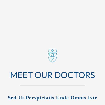
MEET OUR DOCTORS
Sed Ut Perspiciatis Unde Omnis Iste