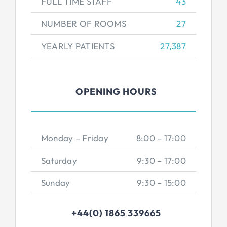
FULL TIME STAFF
43
NUMBER OF ROOMS
27
YEARLY PATIENTS
27,387
OPENING HOURS
Monday – Friday
8:00 – 17:00
Saturday
9:30 – 17:00
Sunday
9:30 – 15:00
+44(0) 1865 339665