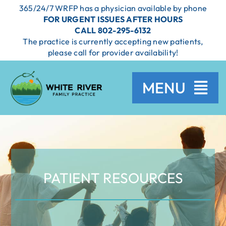
Skip
365/24/7 WRFP has a physician available by phone
to
FOR URGENT ISSUES AFTER HOURS
content
CALL 802-295-6132
The practice is currently accepting new patients,
please call for provider availability!
MENU
HOME
SERVICES
PATIENT RESOURCES
PROVIDERS