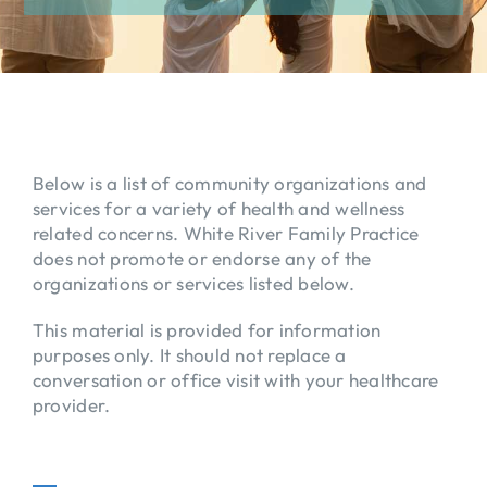
EDUCATION
PATIENT RESOURCES
ABOUT
Below is a list of community organizations and
services for a variety of health and wellness
FORMS
related concerns. White River Family Practice
does not promote or endorse any of the
organizations or services listed below.
This material is provided for information
purposes only. It should not replace a
conversation or office visit with your healthcare
provider.