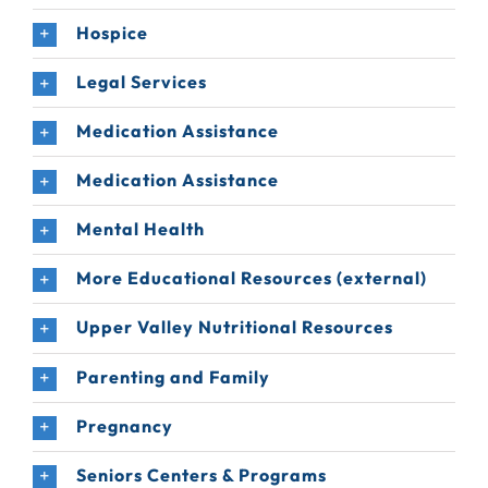
Hospice
Legal Services
Medication Assistance
Medication Assistance
Mental Health
More Educational Resources (external)
Upper Valley Nutritional Resources
Parenting and Family
Pregnancy
Seniors Centers & Programs