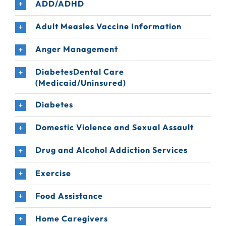
ADD/ADHD
Adult Measles Vaccine Information
Anger Management
DiabetesDental Care
(Medicaid/Uninsured)
Diabetes
Domestic Violence and Sexual Assault
Drug and Alcohol Addiction Services
Exercise
Food Assistance
Home Caregivers