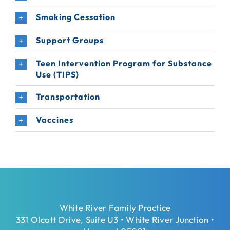
Smoking Cessation
Support Groups
Teen Intervention Program for Substance
Use (TIPS)
Transportation
Vaccines
White River Family Practice
331 Olcott Drive, Suite U3 • White River Junction •